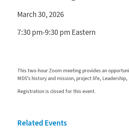
March 30, 2026
7:30 pm-9:30 pm Eastern
This two-hour Zoom meeting provides an opportunity
MDS’s history and mission, project life, Leadership,
Registration is closed for this event.
Related Events