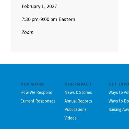
February 1, 2027
7:30 pm-9:00 pm Eastern
Zoom
OUR WORK
OUR IMPACT
GET INV
How We Respond
News & Stories
Ways to Vo
Current Responses
Annual Reports
Ways to D
Publications
Raising Aw
Videos