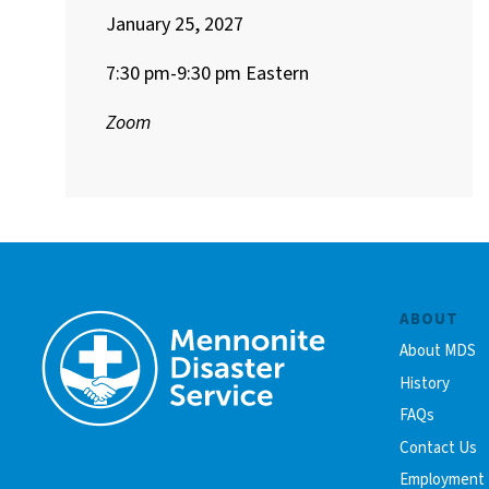
January 25, 2027
7:30 pm-9:30 pm Eastern
Zoom
ABOUT
About MDS
History
FAQs
Contact Us
Employment