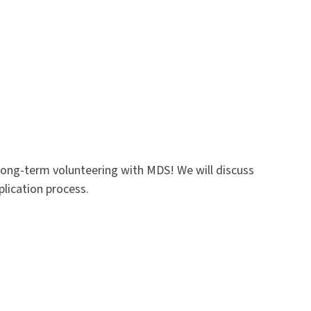
long-term volunteering with MDS! We will discuss
plication process.