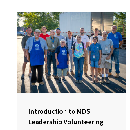
Introduction to MDS
Leadership Volunteering