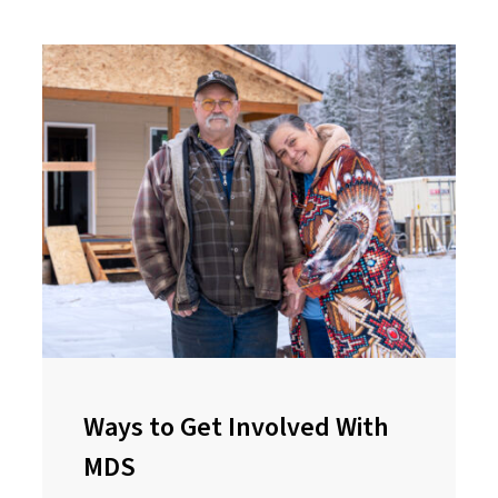
Ways to Get Involved With
MDS