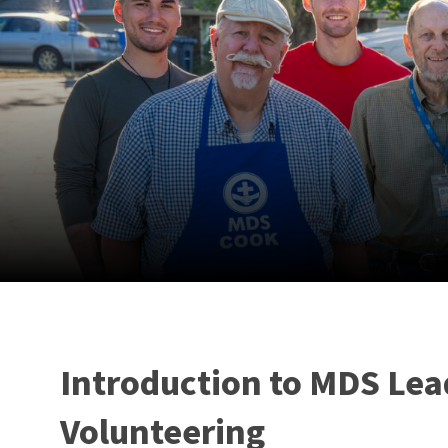
Introduction to MDS Lea
Volunteering