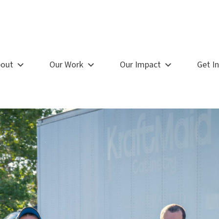
out
Our Work
Our Impact
Get I