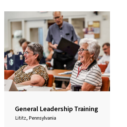
General Leadership Training
Lititz, Pennsylvania