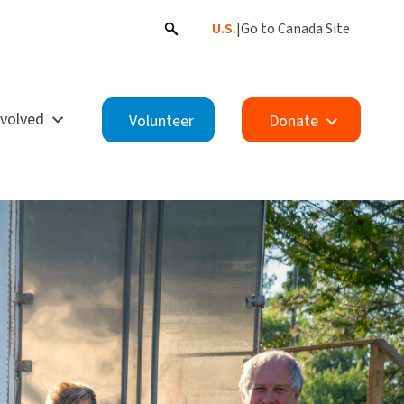
U.S.
|
Go to Canada Site
nvolved
Volunteer
Donate