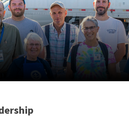
dership