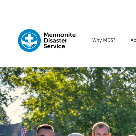
Skip
to
content
Why MDS?
Ab