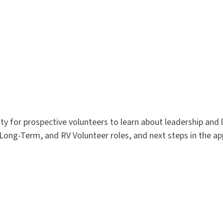
 for prospective volunteers to learn about leadership and 
 Long-Term, and RV Volunteer roles, and next steps in the ap