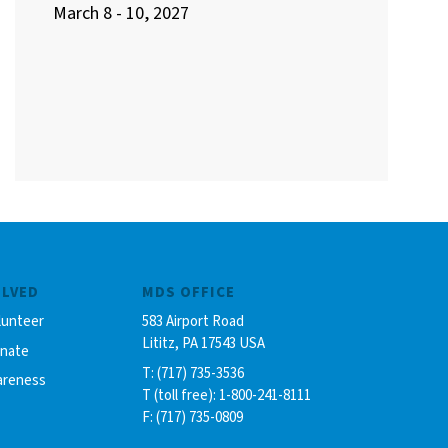
March 8 - 10, 2027
OLVED
MDS OFFICE
lunteer
583 Airport Road
Lititz, PA 17543 USA
onate
T: (717) 735-3536
areness
T (toll free): 1-800-241-8111
F: (717) 735-0809