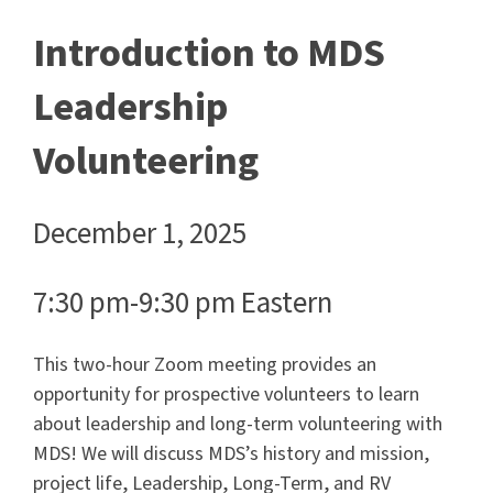
Introduction to MDS
Leadership
Volunteering
December 1, 2025
7:30 pm-9:30 pm Eastern
This two-hour Zoom meeting provides an
opportunity for prospective volunteers to learn
about leadership and long-term volunteering with
MDS! We will discuss MDS’s history and mission,
project life, Leadership, Long-Term, and RV