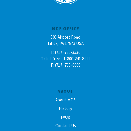
MDS OFFICE
583 Airport Road
Lititz, PA 17543 USA
T: (717) 735-3536
T (toll free): 1-800-241-8111
F: (717) 735-0809
ABOUT
About MDS
History
FAQs
Contact Us