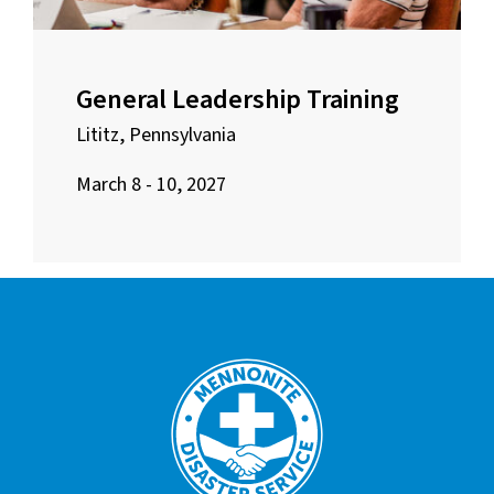
General Leadership Training
Lititz, Pennsylvania
March 8 - 10, 2027