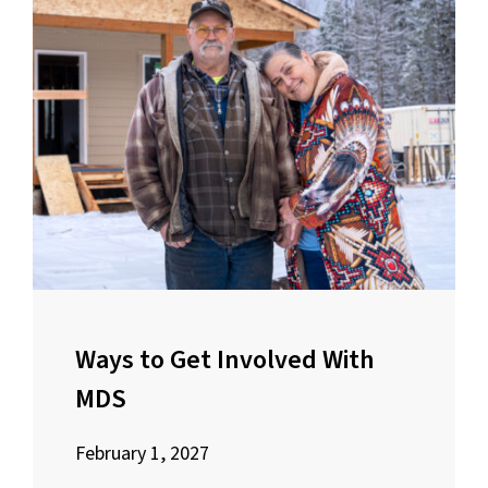
Ways to Get Involved With
MDS
February 1, 2027