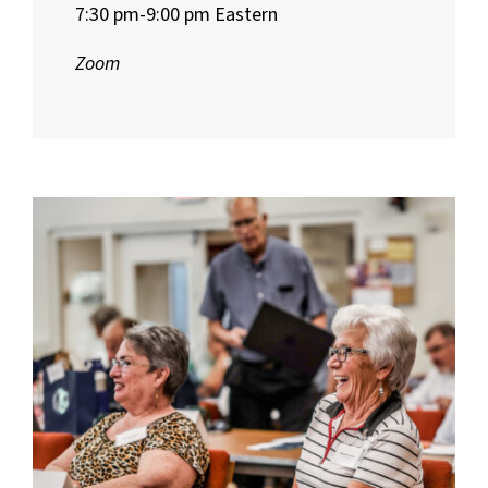
7:30 pm-9:00 pm Eastern
Zoom