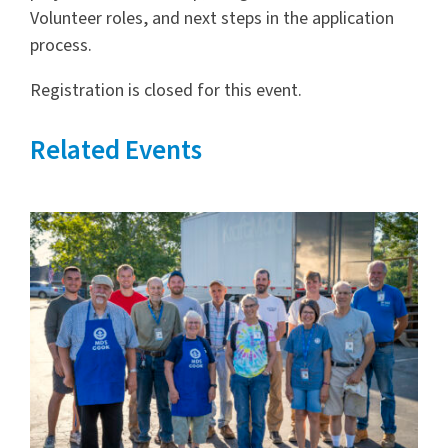
Volunteer roles, and next steps in the application
process.
Registration is closed for this event.
Related Events