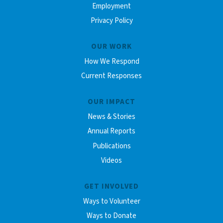
Employment
Privacy Policy
OUR WORK
How We Respond
Current Responses
OUR IMPACT
News & Stories
Annual Reports
Publications
Videos
GET INVOLVED
Ways to Volunteer
Ways to Donate