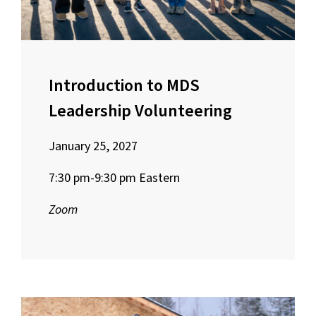
Introduction to MDS
Leadership Volunteering
January 25, 2027
7:30 pm-9:30 pm Eastern
Zoom