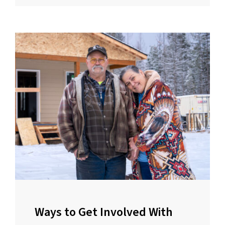
Ways to Get Involved With