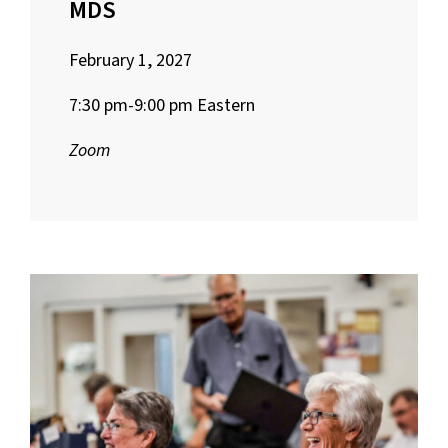
MDS
February 1, 2027
7:30 pm-9:00 pm Eastern
Zoom