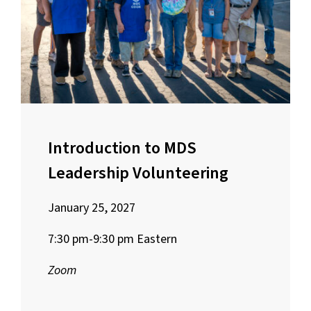
Introduction to MDS
Leadership Volunteering
January 25, 2027
7:30 pm-9:30 pm Eastern
Zoom