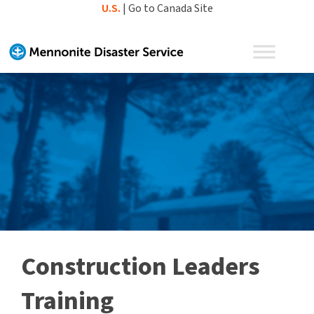
Skip
U.S.
|
Go to Canada Site
to
content
Construction Leaders
Training