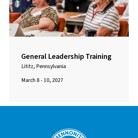
General Leadership Training
Lititz, Pennsylvania
March 8 - 10, 2027