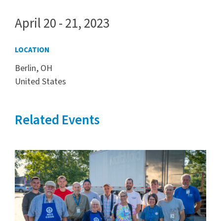
April 20 - 21, 2023
LOCATION
Berlin, OH
United States
Related Events