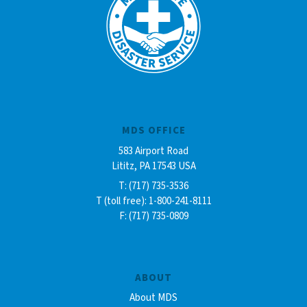
MDS OFFICE
583 Airport Road
Lititz, PA 17543 USA
T: (717) 735-3536
T (toll free): 1-800-241-8111
F: (717) 735-0809
ABOUT
About MDS