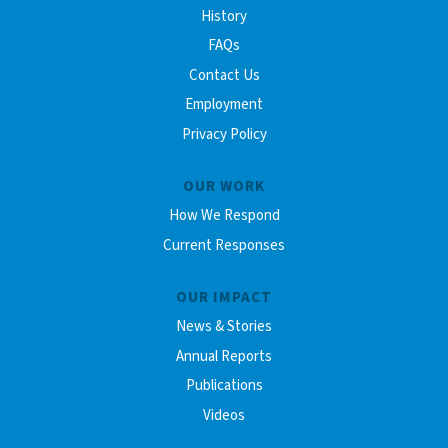
History
FAQs
Contact Us
Employment
Privacy Policy
OUR WORK
How We Respond
Current Responses
OUR IMPACT
News & Stories
Annual Reports
Publications
Videos