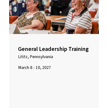
General Leadership Training
Lititz, Pennsylvania
March 8 - 10, 2027