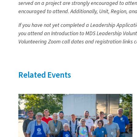
served on a project are strongly encouraged to atten
encouraged to attend. Additionally, Unit, Region, a
If you have not yet completed a Leadership Applicatio
you attend an Introduction to MDS Leadership Volunte
Volunteering Zoom call dates and registration links 
Related Events