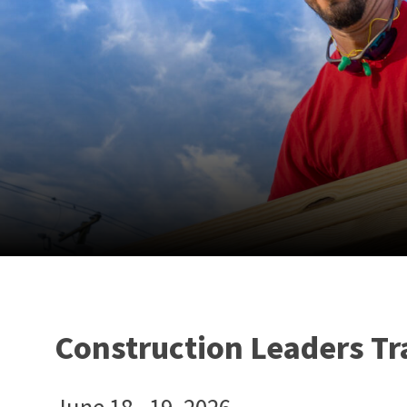
Construction Leaders Tr