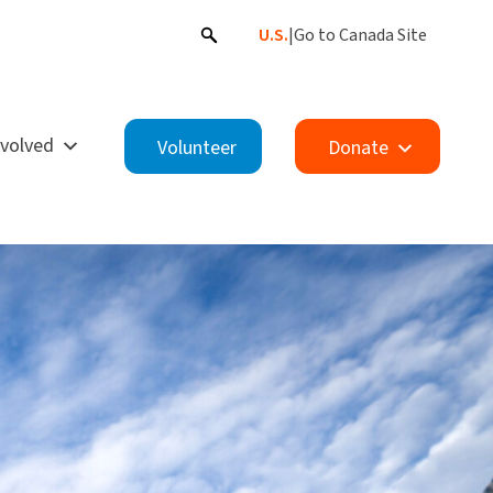
U.S.
|
Go to Canada Site
nvolved
Volunteer
Donate