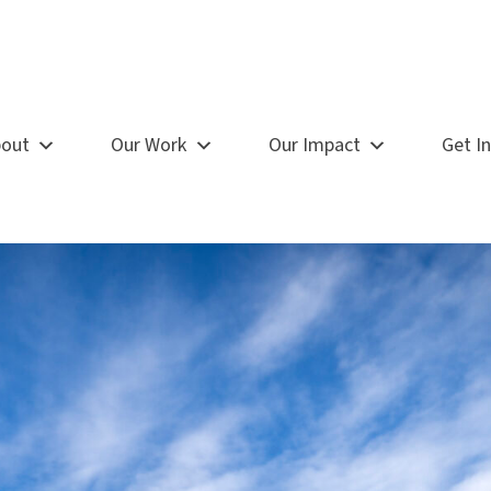
out
Our Work
Our Impact
Get I