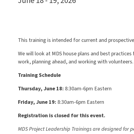
June 18 - 19, 2026
This training is intended for current and prospecti
We will look at MDS house plans and best practices f
work, planning ahead, and working with volunteers.
Training Schedule
Thursday, June 18:
8:30am-6pm Eastern
Friday, June 19:
8:30am-6pm Eastern
Registration is closed for this event.
MDS Project Leadership Trainings are designed for 