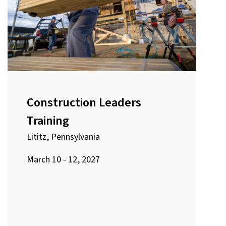
Construction Leaders
Training
Lititz, Pennsylvania
March 10 - 12, 2027