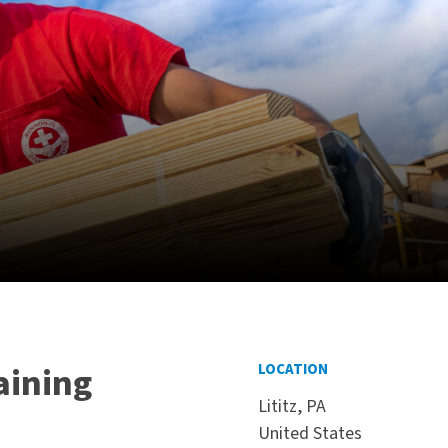
aining
LOCATION
Lititz, PA
United States