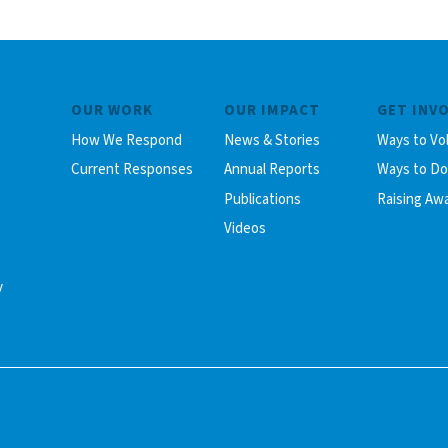
OUR WORK
OUR IMPACT
GET INV
How We Respond
News & Stories
Ways to Vo
Current Responses
Annual Reports
Ways to D
Publications
Raising Aw
Videos
y