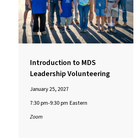
Introduction to MDS
Leadership Volunteering
January 25, 2027
7:30 pm-9:30 pm Eastern
Zoom