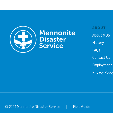
ABOUT
About MDS
History
FAQs
Contact Us
Employment
Privacy Polic
© 2024 Mennonite Disaster Service
|
Field Guide