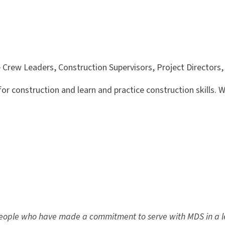
ve Crew Leaders, Construction Supervisors, Project Directors
or construction and learn and practice construction skills. We
people who have made a commitment to serve with MDS in a l