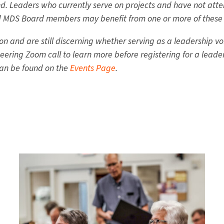
d. Leaders who currently serve on projects and have not atten
nd MDS Board members may benefit from one or more of these 
n and are still discerning whether serving as a leadership vol
ering Zoom call to learn more before registering for a leade
can be found on the
Events Page
.