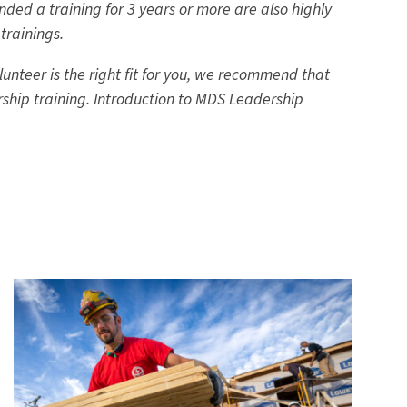
ded a training for 3 years or more are also highly
trainings.
unteer is the right fit for you, we recommend that
rship training. Introduction to MDS Leadership