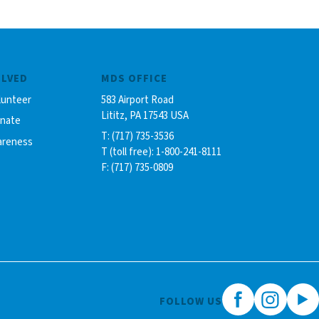
OLVED
MDS OFFICE
lunteer
583 Airport Road
Lititz, PA 17543 USA
onate
T: (717) 735-3536
areness
T (toll free): 1-800-241-8111
F: (717) 735-0809
FOLLOW US