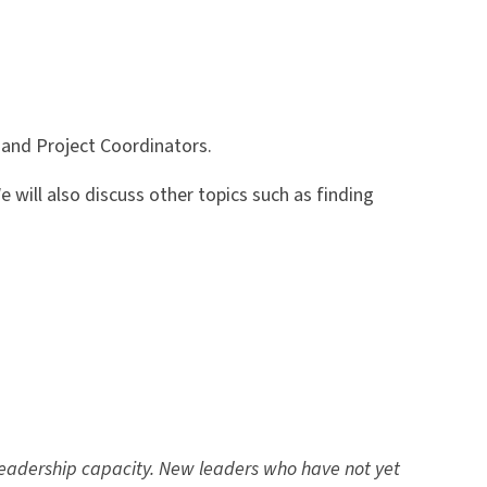
, and Project Coordinators.
 will also discuss other topics such as finding
eadership capacity. New leaders who have not yet