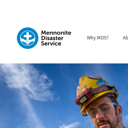
Skip
to
content
Why MDS?
Ab