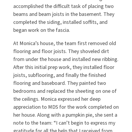
accomplished the difficult task of placing two
beams and beam joists in the basement. They
completed the siding, installed soffits, and
began work on the fascia.
At Monica’s house, the team first removed old
flooring and floor joists. They shoveled dirt
from under the house and installed new ribbing.
After this initial prep work, they installed floor
joists, subflooring, and finally the finished
flooring and baseboard. They painted two
bedrooms and replaced the sheeting on one of
the ceilings. Monica expressed her deep
appreciation to MDS for the work completed on
her house. Along with a pumpkin pie, she sent a
note to the team: “I can’t begin to express my
gratitude for all the help that I received from