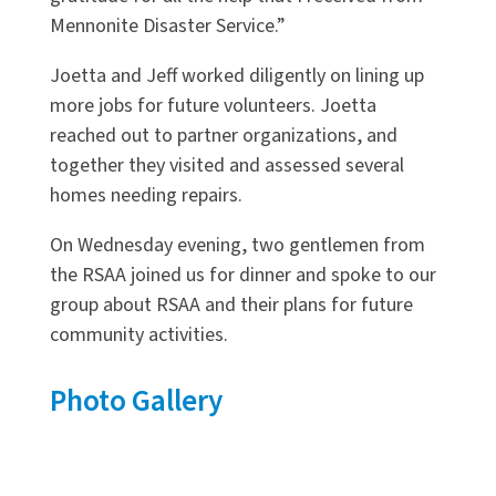
Mennonite Disaster Service.”
Joetta and Jeff worked diligently on lining up
more jobs for future volunteers. Joetta
reached out to partner organizations, and
together they visited and assessed several
homes needing repairs.
On Wednesday evening, two gentlemen from
the RSAA joined us for dinner and spoke to our
group about RSAA and their plans for future
community activities.
Photo Gallery