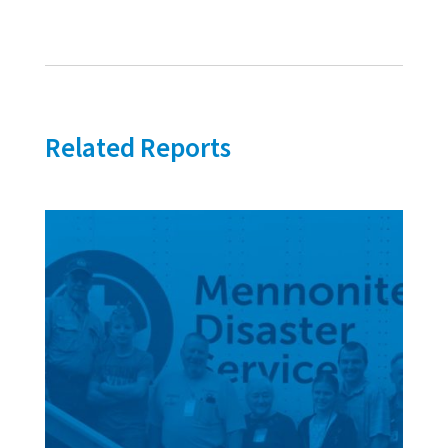
Related Reports