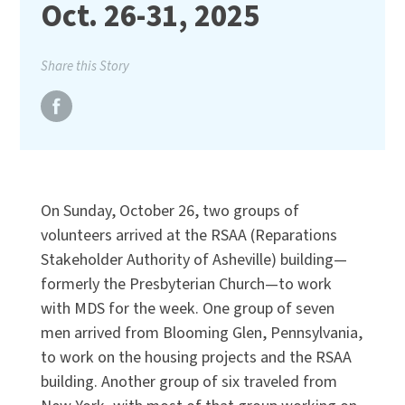
Oct. 26-31, 2025
Share this Story
On Sunday, October 26, two groups of
volunteers arrived at the RSAA (Reparations
Stakeholder Authority of Asheville) building—
formerly the Presbyterian Church—to work
with MDS for the week. One group of seven
men arrived from Blooming Glen, Pennsylvania,
to work on the housing projects and the RSAA
building. Another group of six traveled from