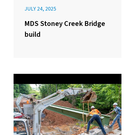
JULY 24, 2025
MDS Stoney Creek Bridge
build