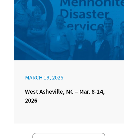
MARCH 19, 2026
West Asheville, NC – Mar. 8-14,
2026