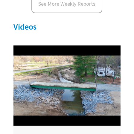
See More Weekly Reports
Videos