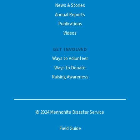
News & Stories
Annual Reports
Publications
Videos
GET INVOLVED
Ways to Volunteer
Ways to Donate
Raising Awareness
© 2024 Mennonite Disaster Service
Field Guide