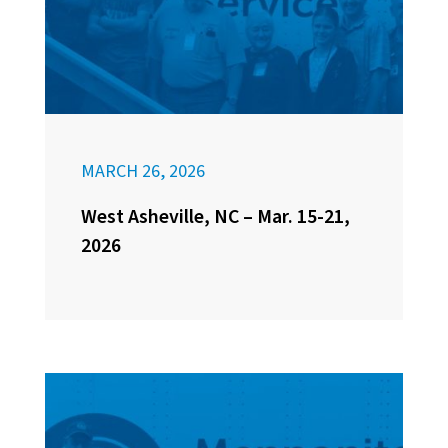
MARCH 26, 2026
West Asheville, NC – Mar. 15-21,
2026