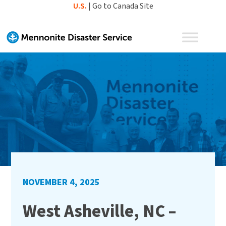
Skip
U.S.
|
Go to Canada Site
to
content
NOVEMBER 4, 2025
West Asheville, NC –