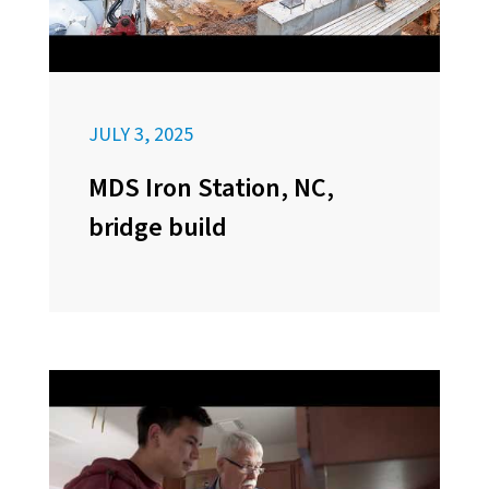
JULY 3, 2025
MDS Iron Station, NC,
bridge build