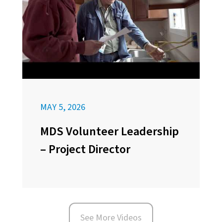
MAY 5, 2026
MDS Volunteer Leadership
– Project Director
See More Videos