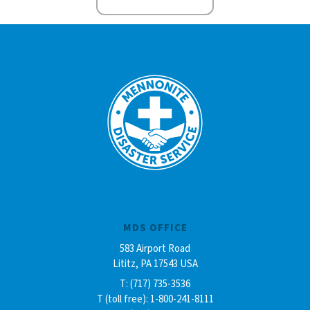
MDS OFFICE
583 Airport Road
Lititz, PA 17543 USA
T: (717) 735-3536
T (toll free): 1-800-241-8111