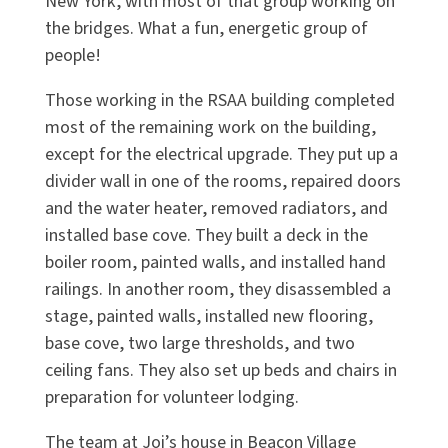
New York, with most of that group working on
the bridges. What a fun, energetic group of
people!
Those working in the RSAA building completed
most of the remaining work on the building,
except for the electrical upgrade. They put up a
divider wall in one of the rooms, repaired doors
and the water heater, removed radiators, and
installed base cove. They built a deck in the
boiler room, painted walls, and installed hand
railings. In another room, they disassembled a
stage, painted walls, installed new flooring,
base cove, two large thresholds, and two
ceiling fans. They also set up beds and chairs in
preparation for volunteer lodging.
The team at Joi’s house in Beacon Village