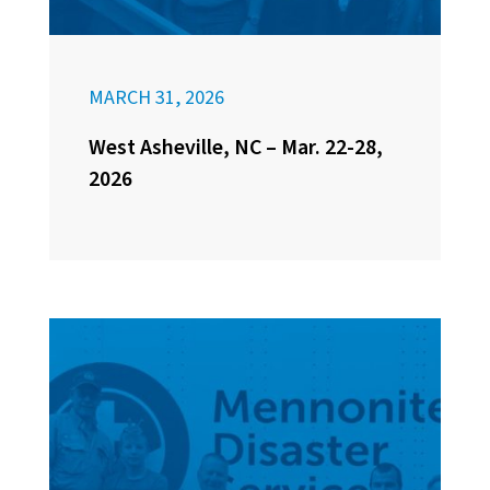
MARCH 31, 2026
West Asheville, NC – Mar. 22-28,
2026