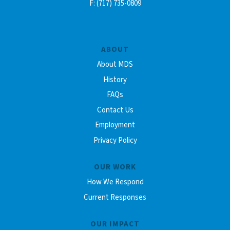
F: (717) 735-0809
ABOUT
About MDS
History
FAQs
Contact Us
Employment
Privacy Policy
OUR WORK
How We Respond
Current Responses
OUR IMPACT